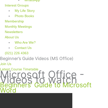
WhatsApp
Interest Groups
My Life Story
Photo Books
Membership
Monthly Meetings
Newsletters
About Us
Who Are We?
Contact Us
(021) 226 4363
Beginner’s Guide Videos (MS Office)
Join Us
Latest Course Timetable
Microsoft Office -
Videos to watch
Beginners' Guide to Microsoft
Word