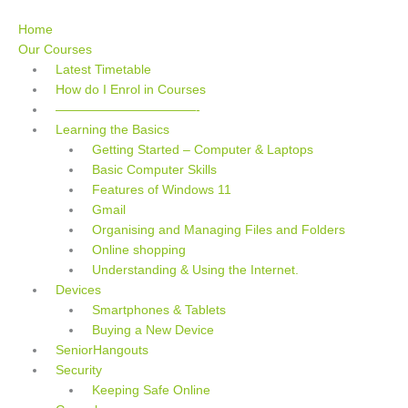
Skip
to
Home
content
Our Courses
Latest Timetable
How do I Enrol in Courses
———————————-
Learning the Basics
Getting Started – Computer & Laptops
Basic Computer Skills
Features of Windows 11
Gmail
Organising and Managing Files and Folders
Online shopping
Understanding & Using the Internet.
Devices
Smartphones & Tablets
Buying a New Device
SeniorHangouts
Security
Keeping Safe Online