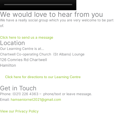
We would love to hear from you
We have a really social group which you are very welcome to be part
of.
Click here to send us a message
Location
Our Learning Centre is at…
Chartwell Co-operating Church (St Albans) Lounge
126 Comries Rd Chartwell
Hamilton
Click here for directions to our Learning Centre
Get in Touch
Phone: (021) 226 4363 – phone/text or leave message.
Email:
hamseniornet2021@gmail.com
View our Privacy Policy