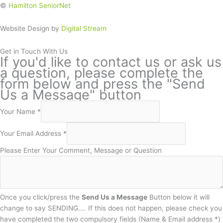
©
Hamilton SeniorNet
Website Design by
Digital Stream
Get in Touch With Us
If you'd like to contact us or ask us
a question, please complete the
form below and press the "Send
Us a Message" button
Your Name
*
Your Email Address
*
Please Enter Your Comment, Message or Question
Once you click/press the
Send Us a Message
Button below it will
change to say SENDING.... If this does not happen, please check you
have completed the two compulsory fields (Name & Email address *)