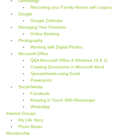
Genealogy
Recording your Family History with Legacy.
Google
Google Calendar
Managing Your Finances
Online Banking
Photography
Working with Digital Photos
Microsoft Office
Q&A Microsoft Office & Windows 10 & 11
Creating Documents in Microsoft Word
Spreadsheets using Excel
Powerpoint
Social Media
Facebook
Keeping in Touch With Messenger
WhatsApp
Interest Groups
My Life Story
Photo Books
Membership