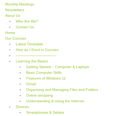
Monthly Meetings
Newsletters
About Us
Who Are We?
Contact Us
Home
Our Courses
Latest Timetable
How do I Enrol in Courses
———————————-
Learning the Basics
Getting Started – Computer & Laptops
Basic Computer Skills
Features of Windows 11
Gmail
Organising and Managing Files and Folders
Online shopping
Understanding & Using the Internet.
Devices
Smartphones & Tablets