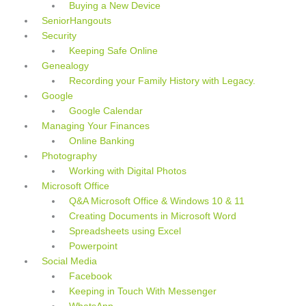
Buying a New Device
SeniorHangouts
Security
Keeping Safe Online
Genealogy
Recording your Family History with Legacy.
Google
Google Calendar
Managing Your Finances
Online Banking
Photography
Working with Digital Photos
Microsoft Office
Q&A Microsoft Office & Windows 10 & 11
Creating Documents in Microsoft Word
Spreadsheets using Excel
Powerpoint
Social Media
Facebook
Keeping in Touch With Messenger