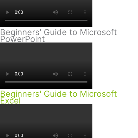
Beginners' Guide to Microsoft
PowerPoint
Beginners' Guide to Microsoft
Excel